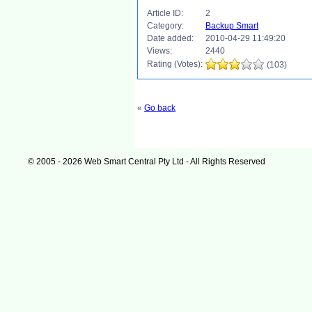
Article ID:
2
Category:
Backup Smart
Date added:
2010-04-29 11:49:20
Views:
2440
Rating (Votes):
(103)
«
Go back
© 2005 - 2026 Web Smart Central Pty Ltd - All Rights Reserved