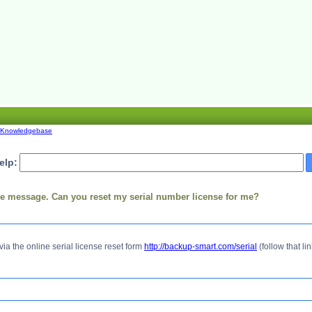
Knowledgebase
elp:
use message. Can you reset my serial number license for me?
via the online serial license reset form
http://backup-smart.com/serial
(follow that lin