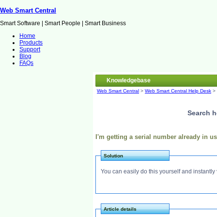
Web Smart Central
Smart Software | Smart People | Smart Business
Home
Products
Support
Blog
FAQs
Knowledgebase
Web Smart Central
>
Web Smart Central Help Desk
>
Search h
I'm getting a serial number already in 
Solution
You can easily do this yourself and instantly 
Article details