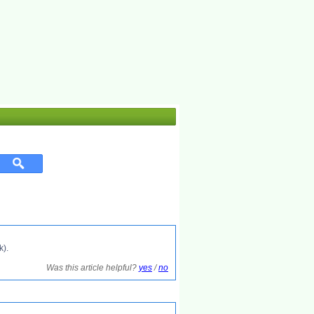
k).
Was this article helpful?
yes
/
no