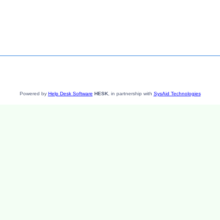
Powered by
Help Desk Software
HESK
, in partnership with
SysAid Technologies