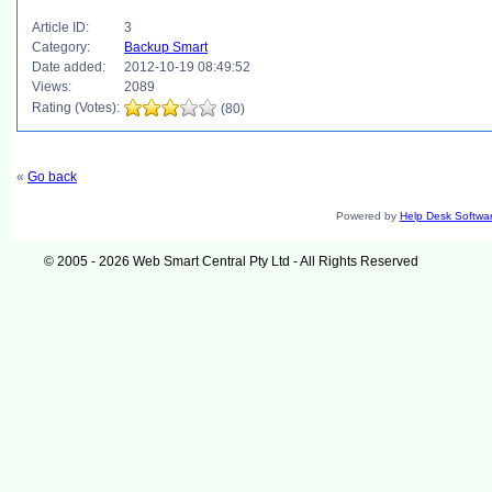
Article ID:
3
Category:
Backup Smart
Date added:
2012-10-19 08:49:52
Views:
2089
Rating (Votes):
(80)
«
Go back
Powered by
Help Desk Softwa
© 2005 - 2026 Web Smart Central Pty Ltd - All Rights Reserved