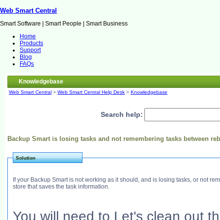
Web Smart Central
Smart Software | Smart People | Smart Business
Home
Products
Support
Blog
FAQs
Knowledgebase
Web Smart Central
>
Web Smart Central Help Desk
>
Knowledgebase
Search help:
Backup Smart is losing tasks and not remembering tasks between re
Solution
If your Backup Smart is not working as it should, and is losing tasks, or not
store that saves the task information.
You will need to Let's clean out 