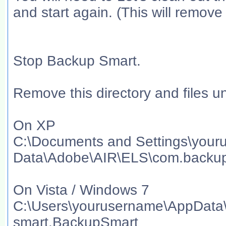
and start again. (This will remove
Stop Backup Smart.
Remove this directory and files un
On XP
C:\Documents and Settings\your
Data\Adobe\AIR\ELS\com.backu
On Vista / Windows 7
C:\Users\yourusername\AppData
smart.BackupSmart