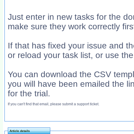
Just enter in new tasks for the d
make sure they work correctly firs
If that has fixed your issue and 
or reload your task list, or use t
You can download the CSV templa
you will have been emailed the l
for the trial.
If you can't find that email, please submit a support ticket.
Article details