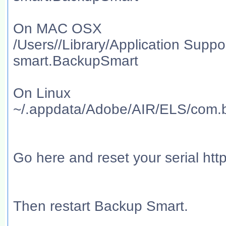
On MAC OSX
/Users//Library/Application Sup
smart.BackupSmart
On Linux
~/.appdata/Adobe/AIR/ELS/com.
Go here and reset your serial htt
Then restart Backup Smart.