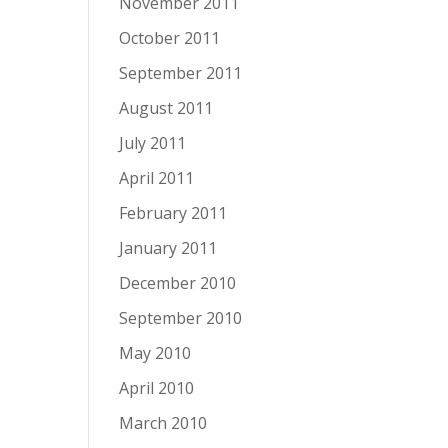
November 2011
October 2011
September 2011
August 2011
July 2011
April 2011
February 2011
January 2011
December 2010
September 2010
May 2010
April 2010
March 2010