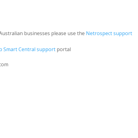
Australian businesses please use the
Netrospect support
 Smart Central support
portal
.com