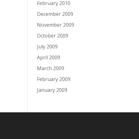
February 2010
December 2009
November 2009
October 2009
July 2009
April 2009
March 2009
February 2009
January 2009