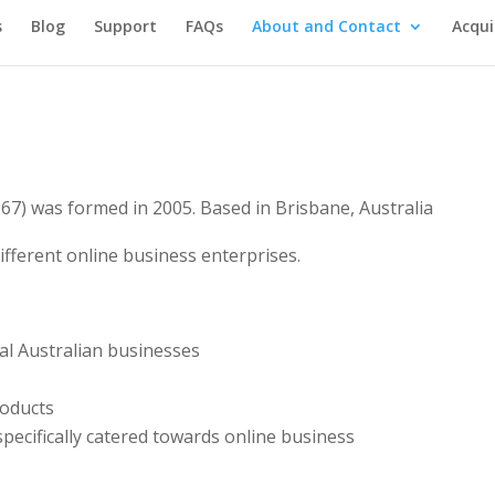
s
Blog
Support
FAQs
About and Contact
Acqui
67) was formed in 2005. Based in Brisbane, Australia
fferent online business enterprises.
al Australian businesses
roducts
pecifically catered towards online business