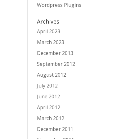
Wordpress Plugins
Archives
April 2023
March 2023
December 2013
September 2012
August 2012
July 2012
June 2012
April 2012
March 2012
December 2011