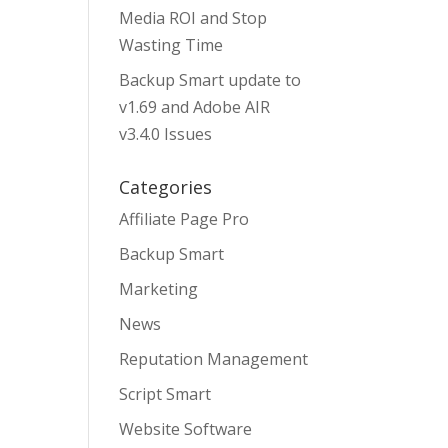
Media ROI and Stop
Wasting Time
Backup Smart update to
v1.69 and Adobe AIR
v3.4.0 Issues
Categories
Affiliate Page Pro
Backup Smart
Marketing
News
Reputation Management
Script Smart
Website Software