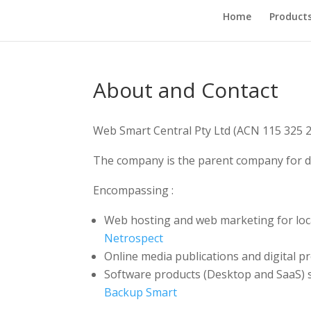
Home
Product
About and Contact
Web Smart Central Pty Ltd (ACN 115 325 2
The company is the parent company for di
Encompassing :
Web hosting and web marketing for loc
Netrospect
Online media publications and digital p
Software products (Desktop and SaaS) s
Backup Smart