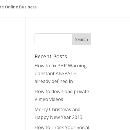
re Online Business
Search
Recent Posts
How to fix PHP Warning:
Constant ABSPATH
already defined in
How to download private
Vimeo videos
Merry Christmas and
Happy New Year 2013
How to Track Your Social