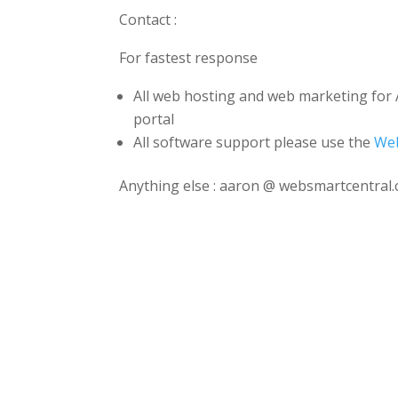
Contact :
For fastest response
All web hosting and web marketing for 
portal
All software support please use the
Web
Anything else : aaron @ websmartcentral