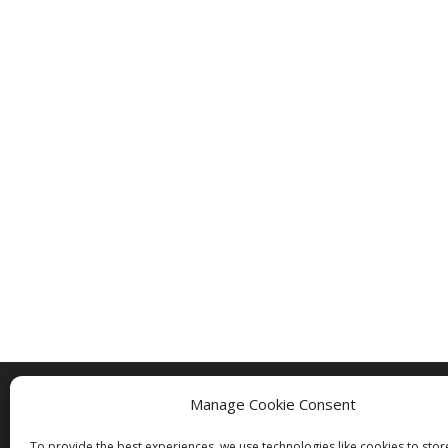
Manage Cookie Consent
Copyright © 2005 - 2024 - All Rights Rese
To provide the best experiences, we use technologies like cookies to sto