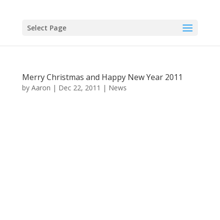
Select Page
Merry Christmas and Happy New Year 2011
by
Aaron
|
Dec 22, 2011
|
News