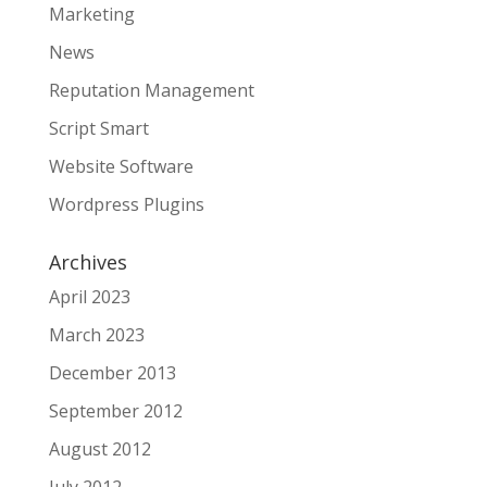
Marketing
News
Reputation Management
Script Smart
Website Software
Wordpress Plugins
Archives
April 2023
March 2023
December 2013
September 2012
August 2012
July 2012