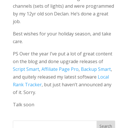
channels (sets of lights) and were programmed
by my 12yr old son Declan. He’s done a great
job.
Best wishes for your holiday season, and take
care.
PS Over the year I’ve put a lot of great content
on the blog and done upgrade releases of
Script Smart
,
Affiliate Page Pro
,
Backup Smart
,
and quitely released my latest software
Local
Rank Tracker
, but just haven’t announced any
of it. Sorry.
Talk soon
Search