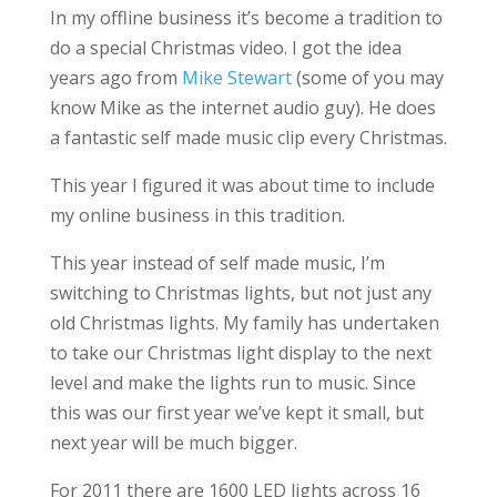
In my offline business it’s become a tradition to
do a special Christmas video. I got the idea
years ago from
Mike Stewart
(some of you may
know Mike as the internet audio guy). He does
a fantastic self made music clip every Christmas.
This year I figured it was about time to include
my online business in this tradition.
This year instead of self made music, I’m
switching to Christmas lights, but not just any
old Christmas lights. My family has undertaken
to take our Christmas light display to the next
level and make the lights run to music. Since
this was our first year we’ve kept it small, but
next year will be much bigger.
For 2011 there are 1600 LED lights across 16