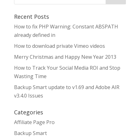
Recent Posts
How to fix PHP Warning: Constant ABSPATH
already defined in
How to download private Vimeo videos
Merry Christmas and Happy New Year 2013
How to Track Your Social Media ROI and Stop
Wasting Time
Backup Smart update to v1.69 and Adobe AIR
v3.4.0 Issues
Categories
Affiliate Page Pro
Backup Smart