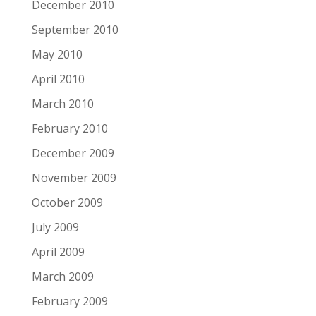
December 2010
September 2010
May 2010
April 2010
March 2010
February 2010
December 2009
November 2009
October 2009
July 2009
April 2009
March 2009
February 2009