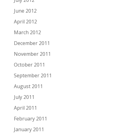
June 2012
April 2012
March 2012
December 2011
November 2011
October 2011
September 2011
August 2011
July 2011
April 2011
February 2011
January 2011