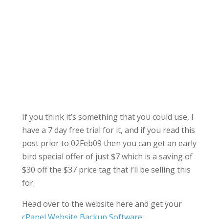
If you think it’s something that you could use, I
have a 7 day free trial for it, and if you read this
post prior to 02Feb09 then you can get an early
bird special offer of just $7 which is a saving of
$30 off the $37 price tag that I’ll be selling this
for.
Head over to the website here and get your
cPanel Website Backup Software