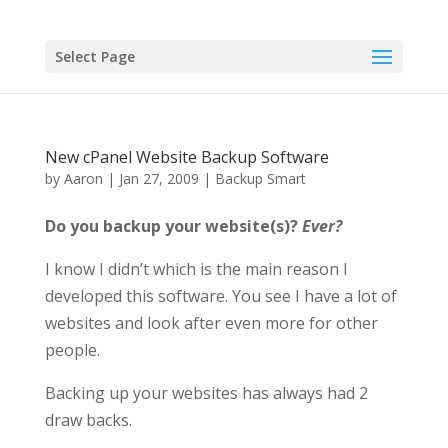
Select Page
New cPanel Website Backup Software
by
Aaron
|
Jan 27, 2009
|
Backup Smart
Do you backup your website(s)?
Ever?
I know I didn’t which is the main reason I
developed this software. You see I have a lot of
websites and look after even more for other
people.
Backing up your websites has always had 2
draw backs.