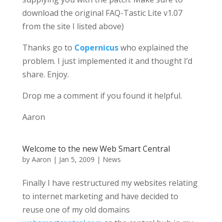
download the original FAQ-Tastic Lite v1.07
from the site I listed above)
Thanks go to
Copernicus
who explained the
problem. I just implemented it and thought I’d
share. Enjoy.
Drop me a comment if you found it helpful.
Aaron
Welcome to the new Web Smart Central
by
Aaron
|
Jan 5, 2009
|
News
Finally I have restructured my websites relating
to internet marketing and have decided to
reuse one of my old domains