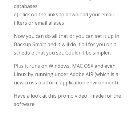
databases
e) Click on the links to download your email
filters or email aliases
Now you can do all that or you can set it up in
Backup Smart and it will do it all for you on a
schedule that you set. Couldn’t be simpler.
Plus it runs on Windows, MAC OSX and even
Linux by running under Adobe AIR (which is a
new cross platform application environment)
Have a look at this promo video I made for the
software.