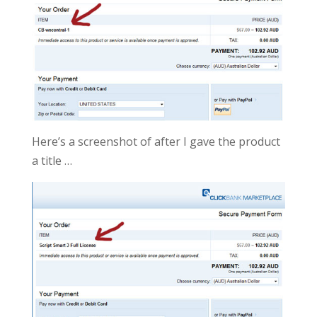
Here’s a screenshot of after I gave the product
a title …