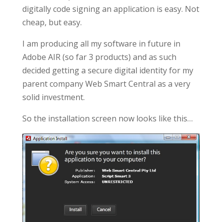
digitally code signing an application is easy. Not
cheap, but easy.
I am producing all my software in future in
Adobe AIR (so far 3 products) and as such
decided getting a secure digital identity for my
parent company Web Smart Central as a very
solid investment.
So the installation screen now looks like this…