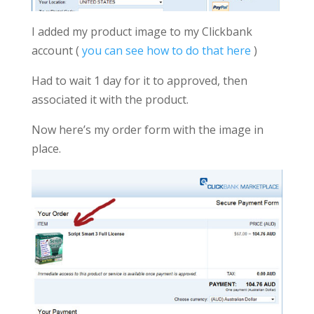
I added my product image to my Clickbank
account (
you can see how to do that here
)
Had to wait 1 day for it to approved, then
associated it with the product.
Now here’s my order form with the image in
place.