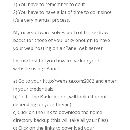
1) You have to remember to do it.
2) You have to have a lot of time to do it since
it’s a very manual process.
My new software solves both of those draw
backs for those of you lucky enough to have
your web hosting on a cPanel web server.
Let me first tell you how to backup your
website using cPanel.
a) Go to your http://website.com:2082 and enter
in your credentials.
b) Go to the Backup icon (will look different
depending on your theme)
c) Click on the link to download the home
directory backup (this will take all your files)
d) Click on the links to download your