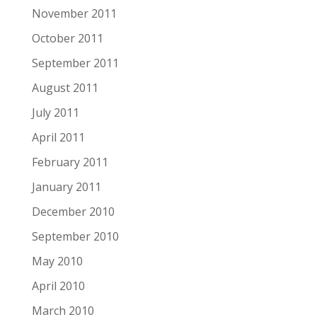
November 2011
October 2011
September 2011
August 2011
July 2011
April 2011
February 2011
January 2011
December 2010
September 2010
May 2010
April 2010
March 2010