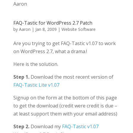
Aaron
FAQ-Tastic for WordPress 2.7 Patch
by
Aaron
|
Jan 8, 2009
|
Website Software
Are you trying to get FAQ-Tastic v1.07 to work
on WordPress 2.7, what a drama.!
Here is the solution.
Step 1.
Download the most recent version of
FAQ-Tastic Lite v1.07
Signup on the form at the bottom of this page
to get the download (credit were credit is due –
at least support them with your email address)
Step 2.
Download my
FAQ-Tastic v1.07