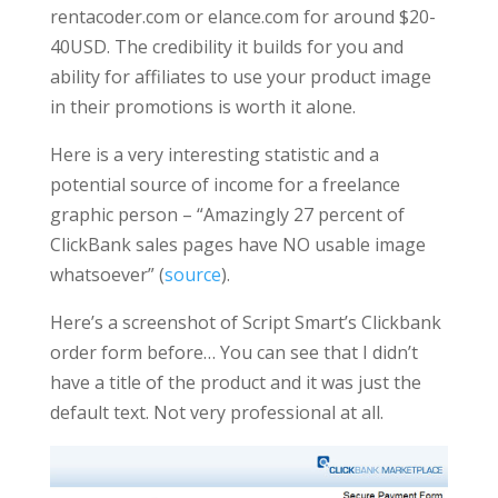
rentacoder.com or elance.com for around $20-
40USD. The credibility it builds for you and
ability for affiliates to use your product image
in their promotions is worth it alone.
Here is a very interesting statistic and a
potential source of income for a freelance
graphic person – “Amazingly 27 percent of
ClickBank sales pages have NO usable image
whatsoever” (
source
).
Here’s a screenshot of Script Smart’s Clickbank
order form before… You can see that I didn’t
have a title of the product and it was just the
default text. Not very professional at all.