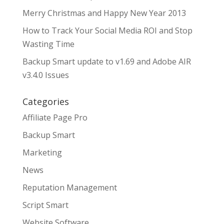
Merry Christmas and Happy New Year 2013
How to Track Your Social Media ROI and Stop
Wasting Time
Backup Smart update to v1.69 and Adobe AIR
v3.4.0 Issues
Categories
Affiliate Page Pro
Backup Smart
Marketing
News
Reputation Management
Script Smart
Website Software