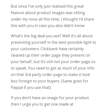
But since I’ve only just realised this great
feature about product images was sitting
under my nose all this time, I thought I’d share
this with you in case you also didn’t know.
What’s the big deal you ask? Well it’s all about
presenting yourself in the best possible light to
your customers. Clickbank have certainly
cleaned up their order page they present on
your behalf, but it’s still not your order page so
to speak. You need to get as much of your info
on that 3rd party order page to make it look
less foreign to your buyers. (Same goes for
Paypal if you use that).
If you don’t have an image for your product
then I urge you to get one made at