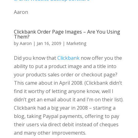
Aaron
Clickbank Order Page Images – Are You Using
Them?
by
Aaron
|
Jan 16, 2009
|
Marketing
Did you know that
Clickbank
now offer you the
ability to put a product image and a title into
your products sales order or checkout page?
This came about in April 2008. (Clickbank didn’t
find it worthy of letting anyone know, well I
didn’t get an email about it and I’m on their list).
Clickbank had a big year in 2008 – starting a
blog, taking Paypal payments, offering to pay
their users via direct debit instead of cheques
and many other improvements.