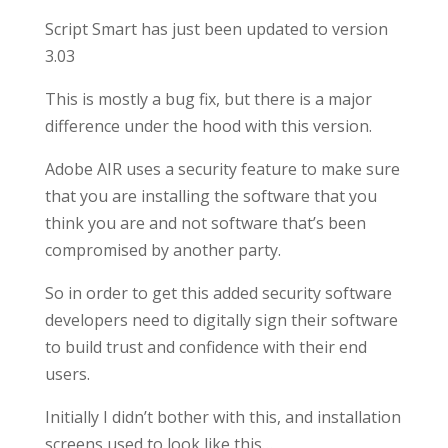
Script Smart has just been updated to version
3.03
This is mostly a bug fix, but there is a major
difference under the hood with this version.
Adobe AIR uses a security feature to make sure
that you are installing the software that you
think you are and not software that’s been
compromised by another party.
So in order to get this added security software
developers need to digitally sign their software
to build trust and confidence with their end
users.
Initially I didn’t bother with this, and installation
screens used to look like this…