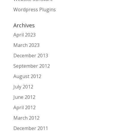
Wordpress Plugins
Archives
April 2023
March 2023
December 2013
September 2012
August 2012
July 2012
June 2012
April 2012
March 2012
December 2011