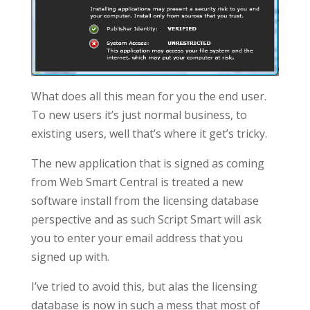
What does all this mean for you the end user.
To new users it’s just normal business, to
existing users, well that’s where it get’s tricky.
The new application that is signed as coming
from Web Smart Central is treated a new
software install from the licensing database
perspective and as such Script Smart will ask
you to enter your email address that you
signed up with.
I’ve tried to avoid this, but alas the licensing
database is now in such a mess that most of