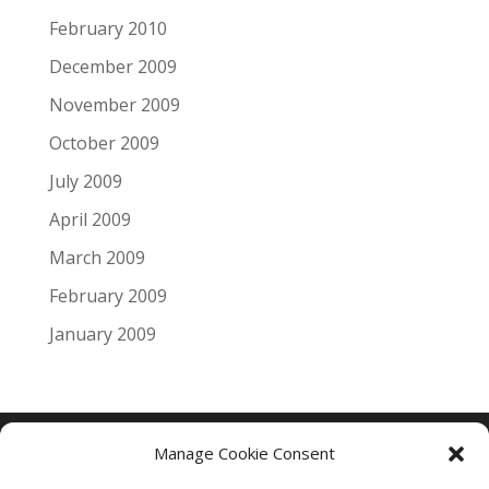
February 2010
December 2009
November 2009
October 2009
July 2009
April 2009
March 2009
February 2009
January 2009
Manage Cookie Consent
Copyright © 2005 - 2024 - All Rights Reserved