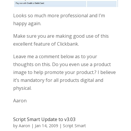
Looks so much more professional and I’m
happy again.
Make sure you are making good use of this
excellent feature of Clickbank.
Leave me a comment below as to your
thoughts on this. Do you even use a product
image to help promote your product.? I believe
it’s mandatory for all products digital and
physical.
Aaron
Script Smart Update to v3.03
by
Aaron
|
Jan 14, 2009
|
Script Smart