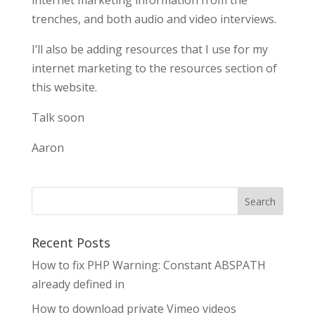
internet marketing information from the
trenches, and both audio and video interviews.
I’ll also be adding resources that I use for my
internet marketing to the resources section of
this website.
Talk soon
Aaron
Search
Recent Posts
How to fix PHP Warning: Constant ABSPATH
already defined in
How to download private Vimeo videos