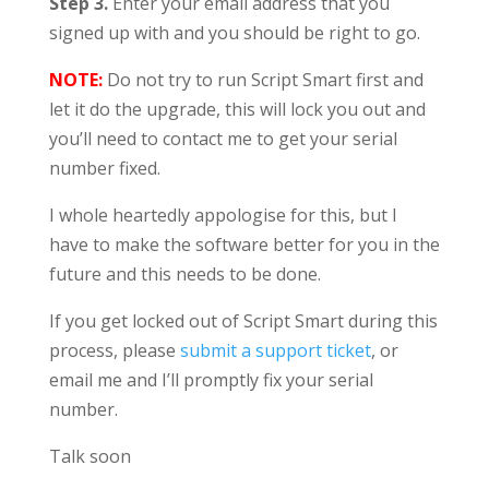
Step 3.
Enter your email address that you
signed up with and you should be right to go.
NOTE:
Do not try to run Script Smart first and
let it do the upgrade, this will lock you out and
you’ll need to contact me to get your serial
number fixed.
I whole heartedly appologise for this, but I
have to make the software better for you in the
future and this needs to be done.
If you get locked out of Script Smart during this
process, please
submit a support ticket
, or
email me and I’ll promptly fix your serial
number.
Talk soon