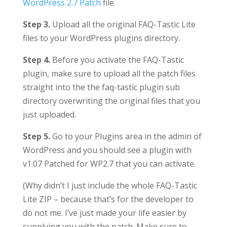
WordPress 2.7 Patch
file.
Step 3.
Upload all the original FAQ-Tastic Lite
files to your WordPress plugins directory.
Step 4.
Before you activate the FAQ-Tastic
plugin, make sure to upload all the patch files
straight into the the faq-tastic plugin sub
directory overwriting the original files that you
just uploaded.
Step 5.
Go to your Plugins area in the admin of
WordPress and you should see a plugin with
v1.07 Patched for WP2.7 that you can activate.
(Why didn’t I just include the whole FAQ-Tastic
Lite ZIP – because that’s for the developer to
do not me. I’ve just made your life easier by
supplying you with the patch. Make sure to