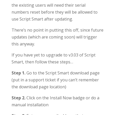
the existing users will need their serial
numbers reset before they will be allowed to
use Script Smart after updating.
There’s no point in putting this off, since future
updates (which are coming soon) will trigger
this anyway.
If you have yet to upgrade to v3.03 of Script
Smart, then follow these steps…
Step 1.
Go to the Script Smart download page
(put in a support ticket if you can’t remember
the download page location)
Step 2.
Click on the Install Now badge or do a
manual installation