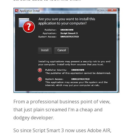
From a professional business point of view,
that just plain screamed I’m a cheap and
dodgey developer.
So since Script Smart 3 now uses Adobe AIR,