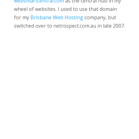
websmartcentral.com
as the central hub in my
wheel of websites. I used to use that domain
for my
Brisbane Web Hosting
company, but
switched over to netrospect.com.au in late 2007.