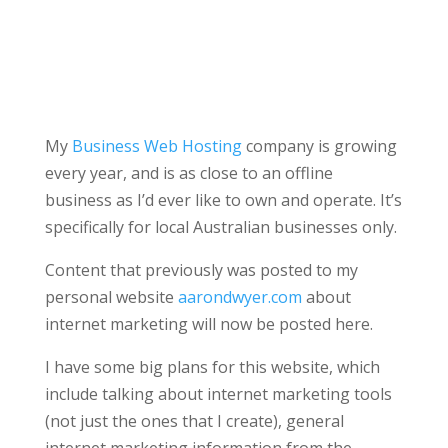
My
Business Web Hosting
company is growing
every year, and is as close to an offline
business as I’d ever like to own and operate. It’s
specifically for local Australian businesses only.
Content that previously was posted to my
personal website
aarondwyer.com
about
internet marketing will now be posted here.
I have some big plans for this website, which
include talking about internet marketing tools
(not just the ones that I create), general