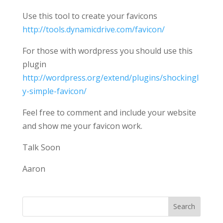
Use this tool to create your favicons
http://tools.dynamicdrive.com/favicon/
For those with wordpress you should use this
plugin
http://wordpress.org/extend/plugins/shockingl
y-simple-favicon/
Feel free to comment and include your website
and show me your favicon work.
Talk Soon
Aaron
Search