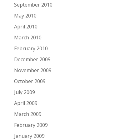
September 2010
May 2010
April 2010
March 2010
February 2010
December 2009
November 2009
October 2009
July 2009
April 2009
March 2009
February 2009
January 2009