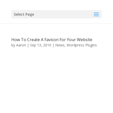
Select Page
How To Create A Favicon For Your Website
by
Aaron
|
Sep 13, 2010
|
News
,
Wordpress Plugins