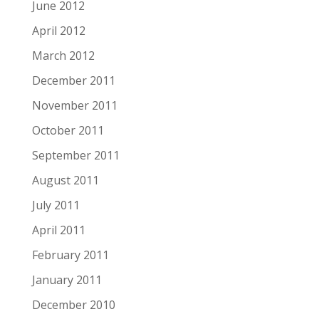
June 2012
April 2012
March 2012
December 2011
November 2011
October 2011
September 2011
August 2011
July 2011
April 2011
February 2011
January 2011
December 2010