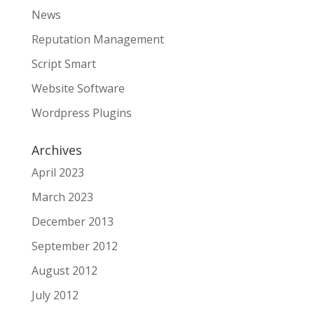
News
Reputation Management
Script Smart
Website Software
Wordpress Plugins
Archives
April 2023
March 2023
December 2013
September 2012
August 2012
July 2012