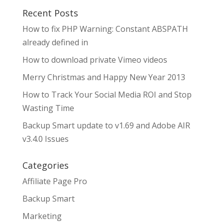
Recent Posts
How to fix PHP Warning: Constant ABSPATH
already defined in
How to download private Vimeo videos
Merry Christmas and Happy New Year 2013
How to Track Your Social Media ROI and Stop
Wasting Time
Backup Smart update to v1.69 and Adobe AIR
v3.4.0 Issues
Categories
Affiliate Page Pro
Backup Smart
Marketing