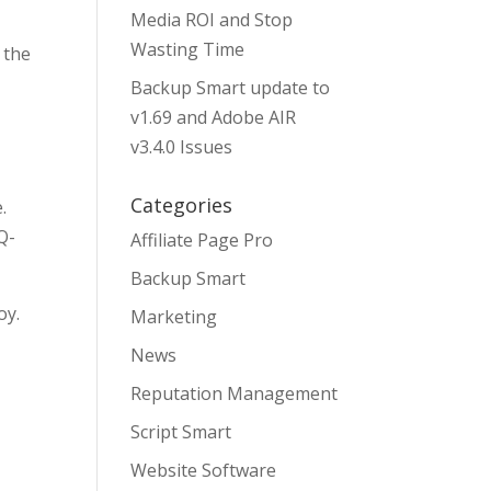
Media ROI and Stop
Wasting Time
 the
Backup Smart update to
v1.69 and Adobe AIR
v3.4.0 Issues
Categories
.
Q-
Affiliate Page Pro
Backup Smart
oy.
Marketing
News
Reputation Management
Script Smart
Website Software