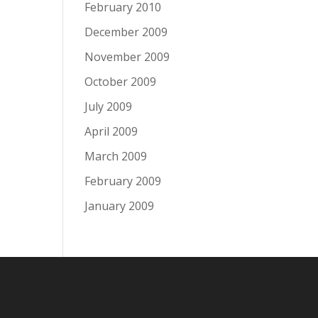
February 2010
December 2009
November 2009
October 2009
July 2009
April 2009
March 2009
February 2009
January 2009