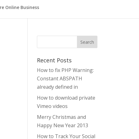
re Online Business
Search
Recent Posts
How to fix PHP Warning:
Constant ABSPATH
already defined in
How to download private
t
Vimeo videos
Merry Christmas and
Happy New Year 2013
How to Track Your Social