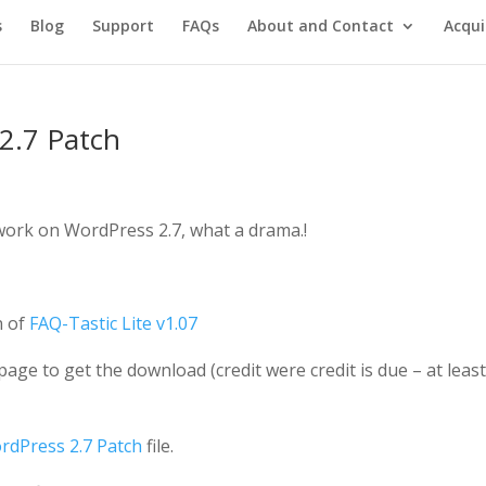
s
Blog
Support
FAQs
About and Contact
Acqui
2.7 Patch
 work on WordPress 2.7, what a drama.!
n of
FAQ-Tastic Lite v1.07
age to get the download (credit were credit is due – at leas
rdPress 2.7 Patch
file.