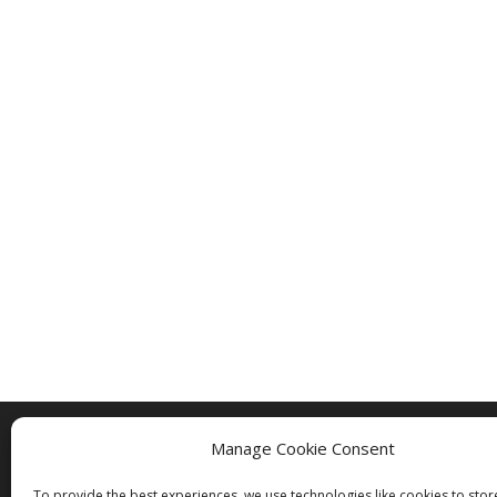
Manage Cookie Consent
Copyright © 2005 - 2024 - All Rights Rese
To provide the best experiences, we use technologies like cookies to sto