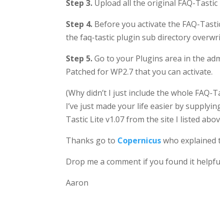
Step 3.
Upload all the original FAQ-Tastic 
Step 4.
Before you activate the FAQ-Tastic 
the faq-tastic plugin sub directory overwri
Step 5.
Go to your Plugins area in the ad
Patched for WP2.7 that you can activate.
(Why didn’t I just include the whole FAQ-T
I’ve just made your life easier by supplyi
Tastic Lite v1.07 from the site I listed abo
Thanks go to
Copernicus
who explained t
Drop me a comment if you found it helpfu
Aaron