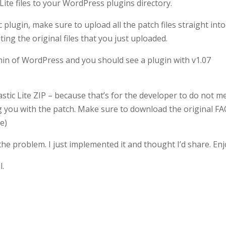
Lite files to your WordPress plugins directory.
plugin, make sure to upload all the patch files straight into
ting the original files that you just uploaded.
min of WordPress and you should see a plugin with v1.07
astic Lite ZIP – because that’s for the developer to do not me
ng you with the patch. Make sure to download the original FA
ve)
he problem. I just implemented it and thought I’d share. Enj
l.