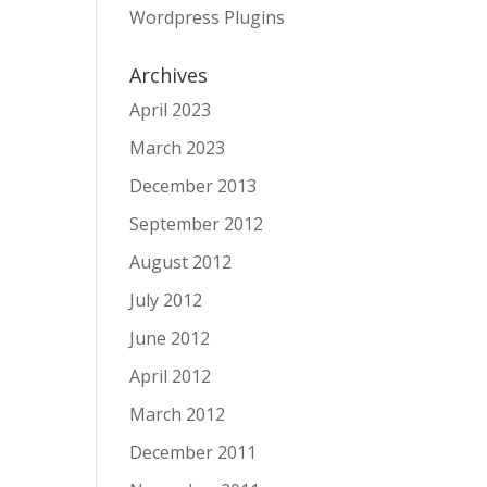
Wordpress Plugins
Archives
April 2023
March 2023
December 2013
September 2012
August 2012
July 2012
June 2012
April 2012
March 2012
December 2011