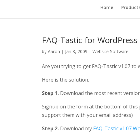
Home
Product
FAQ-Tastic for WordPress 
by
Aaron
|
Jan 8, 2009
|
Website Software
Are you trying to get FAQ-Tastic v1.07 to
Here is the solution.
Step 1.
Download the most recent versio
Signup on the form at the bottom of this p
support them with your email address)
Step 2.
Download my
FAQ-Tastic v1.07 Wo