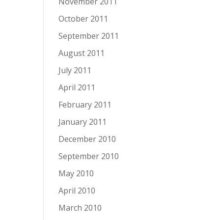
November 2011
October 2011
September 2011
August 2011
July 2011
April 2011
February 2011
January 2011
December 2010
September 2010
May 2010
April 2010
March 2010