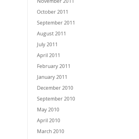
November 2011
October 2011
September 2011
August 2011
July 2011
April 2011
February 2011
January 2011
December 2010
September 2010
May 2010
April 2010
March 2010