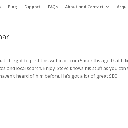
s
Blog
Support
FAQs
About and Contact
Acqui
nar
hat I forgot to post this webinar from 5 months ago that I di
es and local search. Enjoy. Steve knows his stuff as you can t
haven’t heard of him before. He’s got a lot of great SEO