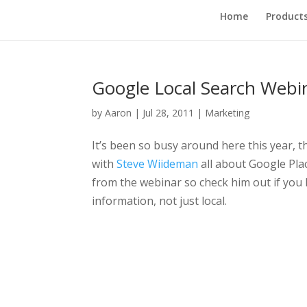
Home
Product
Google Local Search Webi
by
Aaron
|
Jul 28, 2011
|
Marketing
It’s been so busy around here this year, t
with
Steve Wiideman
all about Google Plac
from the webinar so check him out if you 
information, not just local.