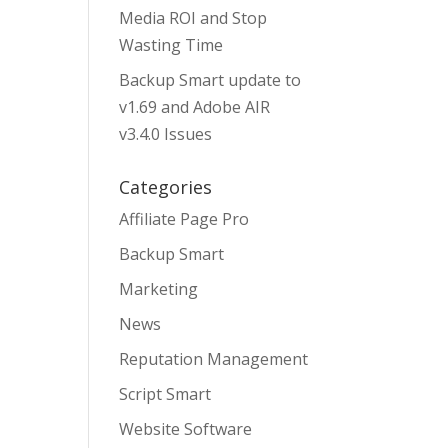
Media ROI and Stop
Wasting Time
Backup Smart update to
v1.69 and Adobe AIR
v3.4.0 Issues
Categories
Affiliate Page Pro
Backup Smart
Marketing
News
Reputation Management
Script Smart
Website Software