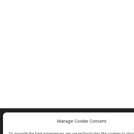
Manage Cookie Consent
Copyright © 2005 - 2024 - All Rights Rese
To provide the best experiences, we use technologies like cookies to sto