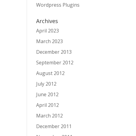
Wordpress Plugins
Archives
April 2023
March 2023
December 2013
September 2012
August 2012
July 2012
June 2012
April 2012
March 2012
December 2011