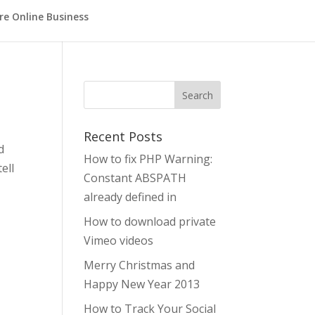
re Online Business
Search
Recent Posts
d
How to fix PHP Warning:
ell
Constant ABSPATH
already defined in
How to download private
Vimeo videos
Merry Christmas and
Happy New Year 2013
How to Track Your Social