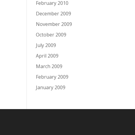
February 2010
December 2009
November 2009
October 2009
July 2009
April 2009
March 2009
February 2009
January 2009