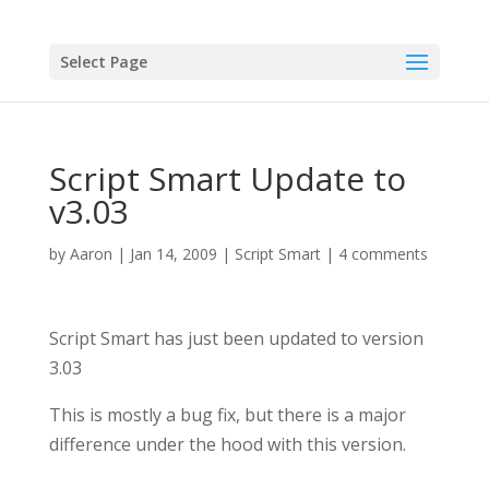
Select Page
Script Smart Update to
v3.03
by
Aaron
|
Jan 14, 2009
|
Script Smart
|
4 comments
Script Smart has just been updated to version
3.03
This is mostly a bug fix, but there is a major
difference under the hood with this version.