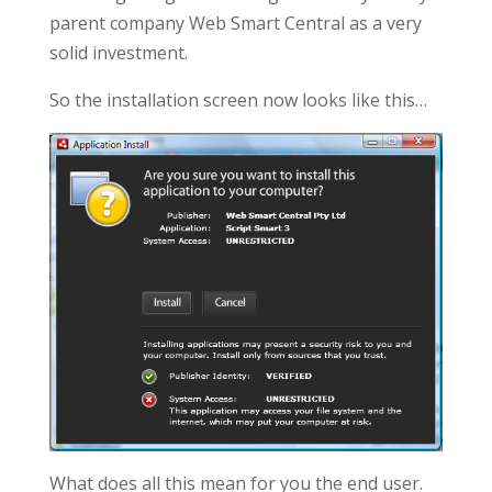
parent company Web Smart Central as a very
solid investment.
So the installation screen now looks like this…
What does all this mean for you the end user.