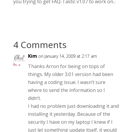
you trying to get FAQ-Tastic v1.07 to work on...
4 Comments
Kim
on January 14, 2009 at 2:17 am
Thanks Arron for being on tops of
things. My older 3.01 version had been
having a coding issue. I wasn’t sure
where to send the information so I
didn’t.
I had no problem just downloading it and
installing it yesterday. Because of the
security I have on my laptop I knew if I
just let something update itself, it would