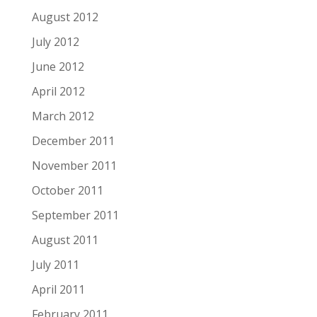
August 2012
July 2012
June 2012
April 2012
March 2012
December 2011
November 2011
October 2011
September 2011
August 2011
July 2011
April 2011
February 2011