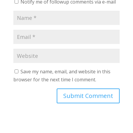
Notify me of followup comments via e-mail
Save my name, email, and website in this
browser for the next time I comment.