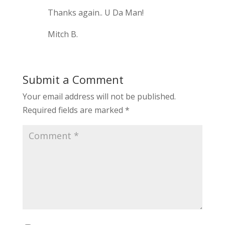
Thanks again.. U Da Man!
Mitch B.
Submit a Comment
Your email address will not be published.
Required fields are marked
*