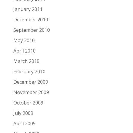
January 2011
December 2010
September 2010
May 2010
April 2010
March 2010
February 2010
December 2009
November 2009
October 2009
July 2009
April 2009