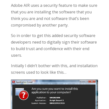
Adobe AIR uses a security feature to make sure
that you are installing the software that you
think you are and not software that’s been
compromised by another party.
So in order to get this added security software
developers need to digitally sign their software
to build trust and confidence with their end
users.
Initially I didn’t bother with this, and installation
screens used to look like this…