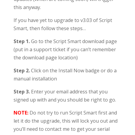
this anyway.
If you have yet to upgrade to v3.03 of Script
Smart, then follow these steps…
Step 1.
Go to the Script Smart download page
(put in a support ticket if you can’t remember
the download page location)
Step 2.
Click on the Install Now badge or do a
manual installation
Step 3.
Enter your email address that you
signed up with and you should be right to go.
NOTE:
Do not try to run Script Smart first and
let it do the upgrade, this will lock you out and
you’ll need to contact me to get your serial