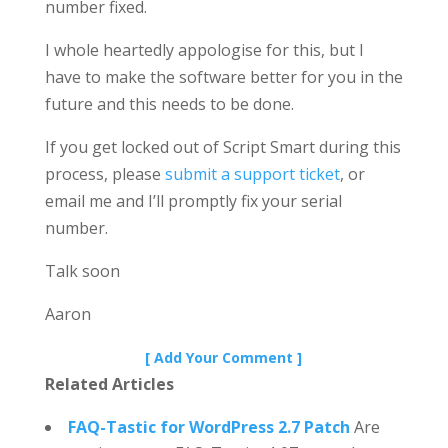
number fixed.
I whole heartedly appologise for this, but I
have to make the software better for you in the
future and this needs to be done.
If you get locked out of Script Smart during this
process, please
submit a support ticket
, or
email me and I’ll promptly fix your serial
number.
Talk soon
Aaron
[ Add Your Comment ]
Related Articles
FAQ-Tastic for WordPress 2.7 Patch
Are