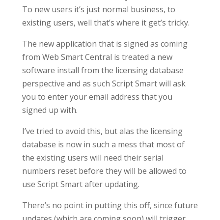
To new users it’s just normal business, to
existing users, well that’s where it get’s tricky.
The new application that is signed as coming
from Web Smart Central is treated a new
software install from the licensing database
perspective and as such Script Smart will ask
you to enter your email address that you
signed up with.
I’ve tried to avoid this, but alas the licensing
database is now in such a mess that most of
the existing users will need their serial
numbers reset before they will be allowed to
use Script Smart after updating.
There’s no point in putting this off, since future
updates (which are coming soon) will trigger