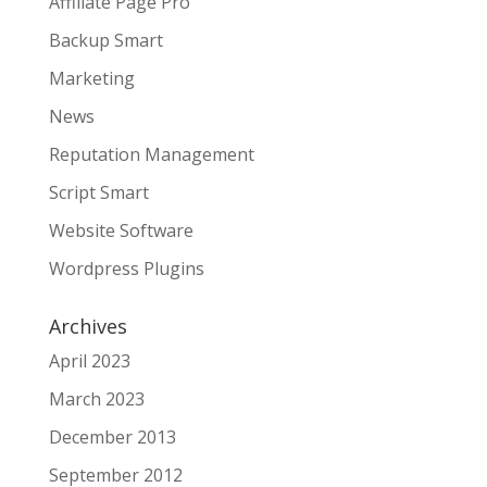
Affiliate Page Pro
Backup Smart
Marketing
News
Reputation Management
Script Smart
Website Software
Wordpress Plugins
Archives
April 2023
March 2023
December 2013
September 2012