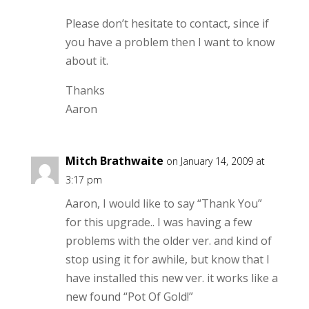
Please don’t hesitate to contact, since if
you have a problem then I want to know
about it.
Thanks
Aaron
Mitch Brathwaite
on January 14, 2009 at
3:17 pm
Aaron, I would like to say “Thank You”
for this upgrade.. I was having a few
problems with the older ver. and kind of
stop using it for awhile, but know that I
have installed this new ver. it works like a
new found “Pot Of Gold!”