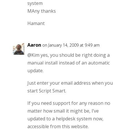
system
MAny thanks
Hamant
Aaron
on January 14, 2009 at 9:49 am
@Kim yes, you should be right doing a
manual install instead of an automatic
update.
Just enter your email address when you
start Script Smart.
If you need support for any reason no
matter how small it might be, I’ve
updated to a helpdesk system now,
accessible from this website.