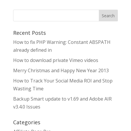
Search
Recent Posts
How to fix PHP Warning: Constant ABSPATH
already defined in
How to download private Vimeo videos
Merry Christmas and Happy New Year 2013
How to Track Your Social Media ROI and Stop
Wasting Time
Backup Smart update to v1.69 and Adobe AIR
v3.4.0 Issues
Categories