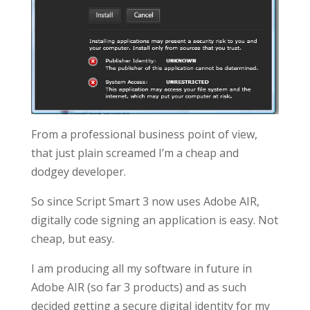
From a professional business point of view,
that just plain screamed I’m a cheap and
dodgey developer.
So since Script Smart 3 now uses Adobe AIR,
digitally code signing an application is easy. Not
cheap, but easy.
I am producing all my software in future in
Adobe AIR (so far 3 products) and as such
decided getting a secure digital identity for my