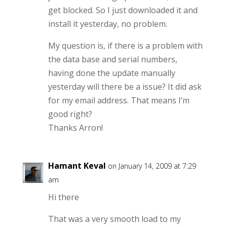
get blocked. So I just downloaded it and
install it yesterday, no problem.
My question is, if there is a problem with
the data base and serial numbers,
having done the update manually
yesterday will there be a issue? It did ask
for my email address. That means I’m
good right?
Thanks Arron!
Hamant Keval
on January 14, 2009 at 7:29
am
Hi there
That was a very smooth load to my