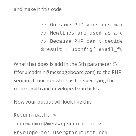
and make it this code
	// On some PHP Versions mail() *may* fail if there are newlines within the subject.

	// Newlines are used as a delimiter for lines in mail_encode() according to RFC 2045 section 6.8.

	// Because PHP can't decide what is wanted we revert back to the non-RFC-compliant way of separating by one space (Use '' as parameter to mail_encode() results in SPACE used)

What that does is add in the 5th parameter (“-
f”forumadmin@messageboard.com) to the PHP
sendmail function which is for specifying the
return-path and envelope-from fields.
Now your output will look like this
Return-path: <
forumadmin@messageboard.com >
Envelope-to: user@forumuser.com