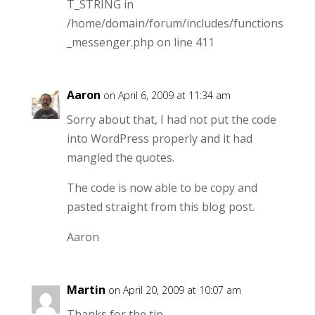
T_STRING in
/home/domain/forum/includes/functions
_messenger.php on line 411
Aaron
on April 6, 2009 at 11:34 am
Sorry about that, I had not put the code
into WordPress properly and it had
mangled the quotes.
The code is now able to be copy and
pasted straight from this blog post.
Aaron
Martin
on April 20, 2009 at 10:07 am
Thanks for the tip