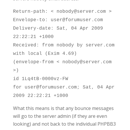
Return-path: < nobody@server.com >
Envelope-to: user@forumuser.com
Delivery-date: Sat, 04 Apr 2009
22:22:21 +1000
Received: from nobody by server.com
with local (Exim 4.69)
(envelope-from < nobody@server.com
>)
id 1Lq4tB-0000vz-FW
for user@forumuser.com; Sat, 04 Apr
2009 22:22:21 +1000
What this means is that any bounce messages
will go to the server admin (if they are even
looking) and not back to the individual PHPBB3