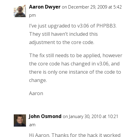
Aaron Dwyer
on December 29, 2009 at 5:42
pm
I’ve just upgraded to v3.06 of PHPBB3.
They still haven’t included this
adjustment to the core code.
The fix still needs to be applied, however
the core code has changed in v3.06, and
there is only one instance of the code to
change.
Aaron
John Osmond
on January 30, 2010 at 10:21
am
Hi Aaron. Thanks for the hack it worked