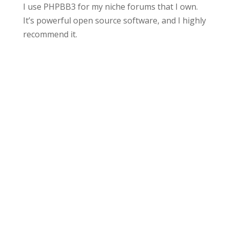
I use PHPBB3 for my niche forums that I own.
It’s powerful open source software, and I highly
recommend it.