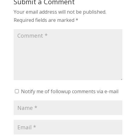
Submit a Comment
Your email address will not be published.
Required fields are marked
*
Notify me of followup comments via e-mail