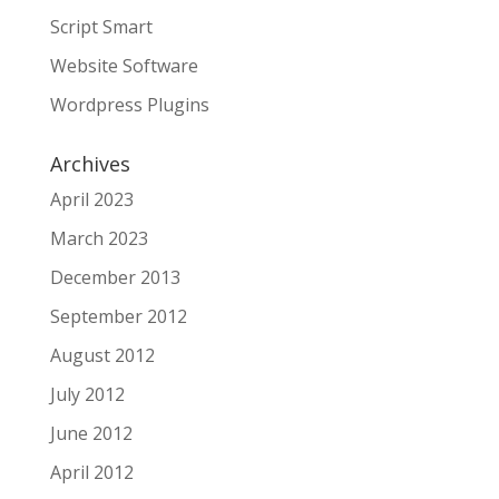
Script Smart
Website Software
Wordpress Plugins
Archives
April 2023
March 2023
December 2013
September 2012
August 2012
July 2012
June 2012
April 2012