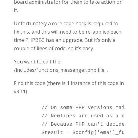
board administrator for them to take action on
it.
Unfortunately a core code hack is required to
fix this, and this will need to be re-applied each
time PHPBB3 has an upgrade. But it’s only a
couple of lines of code, so it’s easy.
You want to edit the
/includes/functions_messenger.php file…
Find this code (there is 1 instance of this code in
v3.11)
	// On some PHP Versions mail() *may* fail if there are newlines within the subject.

	// Newlines are used as a delimiter for lines in mail_encode() according to RFC 2045 section 6.8.

	// Because PHP can't decide what is wanted we revert back to the non-RFC-compliant way of separating by one space (Use '' as parameter to mail_encode() results in SPACE used)
