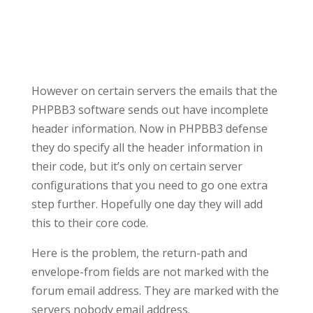
However on certain servers the emails that the
PHPBB3 software sends out have incomplete
header information. Now in PHPBB3 defense
they do specify all the header information in
their code, but it’s only on certain server
configurations that you need to go one extra
step further. Hopefully one day they will add
this to their core code.
Here is the problem, the return-path and
envelope-from fields are not marked with the
forum email address. They are marked with the
servers nobody email address.