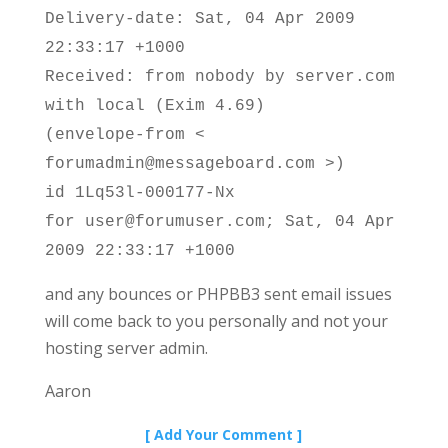
Delivery-date: Sat, 04 Apr 2009
22:33:17 +1000
Received: from nobody by server.com
with local (Exim 4.69)
(envelope-from <
forumadmin@messageboard.com >)
id 1Lq53l-000177-Nx
for user@forumuser.com; Sat, 04 Apr
2009 22:33:17 +1000
and any bounces or PHPBB3 sent email issues
will come back to you personally and not your
hosting server admin.
Aaron
[ Add Your Comment ]