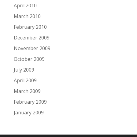
April 2010
March 2010
February 2010
December 2009
November 2009
October 2009
July 2009
April 2009
March 2009
February 2009
January 2009