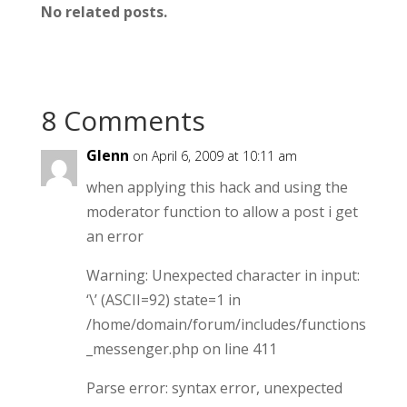
No related posts.
8 Comments
Glenn
on April 6, 2009 at 10:11 am
when applying this hack and using the
moderator function to allow a post i get
an error
Warning: Unexpected character in input:
‘\’ (ASCII=92) state=1 in
/home/domain/forum/includes/functions
_messenger.php on line 411
Parse error: syntax error, unexpected