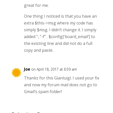
great for me.
One thing I noticed is that you have an
extra $this->msg where my code has
simply $msg. I didn’t change it. I simply
added “, “-f” . $config[‘board_email’] to
the existing line and did not do a full
copy and paste.
Joe
on April 18, 2017 at 6:59 am
Thanks for this Gianluigi. I used your fix
and now my forum mail does not go to
Gmail’s spam folder!