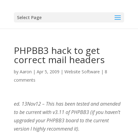
Select Page
PHPBB3 hack to get
correct mail headers
by
Aaron
|
Apr 5, 2009
|
Website Software
|
8
comments
ed. 13Nov12 – This has been tested and amended
to be current with v3.11 of PHPBB3 (if you haven’t
upgraded your PHPBB3 board to the current
version I highly recommend it).