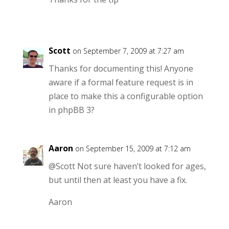
Scott
on September 7, 2009 at 7:27 am
Thanks for documenting this! Anyone
aware if a formal feature request is in
place to make this a configurable option
in phpBB 3?
Aaron
on September 15, 2009 at 7:12 am
@Scott Not sure haven’t looked for ages,
but until then at least you have a fix.
Aaron