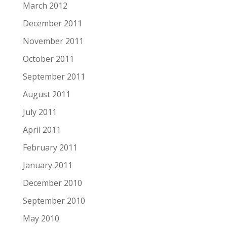
March 2012
December 2011
November 2011
October 2011
September 2011
August 2011
July 2011
April 2011
February 2011
January 2011
December 2010
September 2010
May 2010