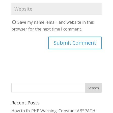
Save my name, email, and website in this
browser for the next time I comment.
Search
Recent Posts
How to fix PHP Warning: Constant ABSPATH