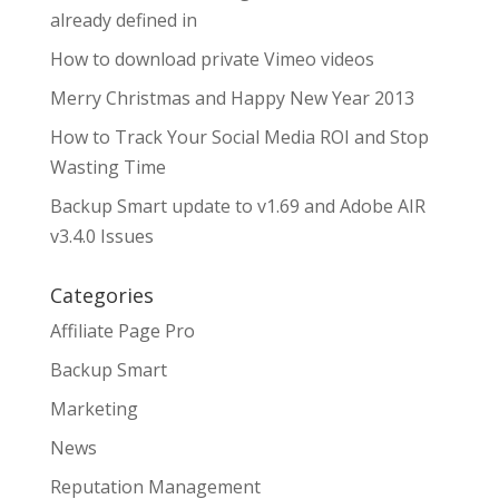
already defined in
How to download private Vimeo videos
Merry Christmas and Happy New Year 2013
How to Track Your Social Media ROI and Stop
Wasting Time
Backup Smart update to v1.69 and Adobe AIR
v3.4.0 Issues
Categories
Affiliate Page Pro
Backup Smart
Marketing
News
Reputation Management