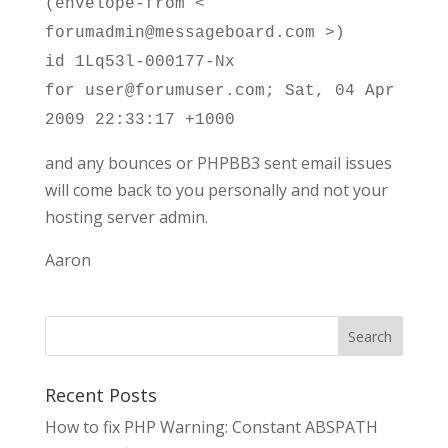
(envelope-from <
forumadmin@messageboard.com >)
id 1Lq53l-000177-Nx
for user@forumuser.com; Sat, 04 Apr
2009 22:33:17 +1000
and any bounces or PHPBB3 sent email issues
will come back to you personally and not your
hosting server admin.
Aaron
Search
Recent Posts
How to fix PHP Warning: Constant ABSPATH