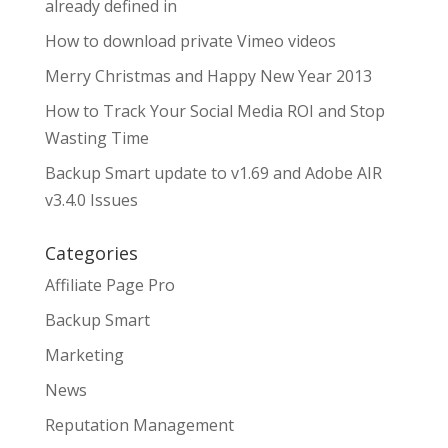
already defined in
How to download private Vimeo videos
Merry Christmas and Happy New Year 2013
How to Track Your Social Media ROI and Stop
Wasting Time
Backup Smart update to v1.69 and Adobe AIR
v3.4.0 Issues
Categories
Affiliate Page Pro
Backup Smart
Marketing
News
Reputation Management