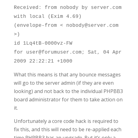
Received: from nobody by server.com
with local (Exim 4.69)
(envelope-from < nobody@server.com
>)
id 1Lq4tB-0000vz-FW
for user@forumuser.com; Sat, 04 Apr
2009 22:22:21 +1000
What this means is that any bounce messages
will go to the server admin (if they are even
looking) and not back to the individual PHPBB3
board administrator for them to take action on
it.
Unfortunately a core code hack is required to
fix this, and this will need to be re-applied each
time PHPBB3 has an upgrade. But it’s only a