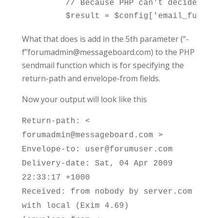
	// Because PHP can't decide what is wanted we revert back to the non-RFC-compliant way of separating by one space (Use '' as parameter to mail_encode() results in SPACE used)

What that does is add in the 5th parameter (“-
f”forumadmin@messageboard.com) to the PHP
sendmail function which is for specifying the
return-path and envelope-from fields.
Now your output will look like this
Return-path: <
forumadmin@messageboard.com >
Envelope-to: user@forumuser.com
Delivery-date: Sat, 04 Apr 2009
22:33:17 +1000
Received: from nobody by server.com
with local (Exim 4.69)