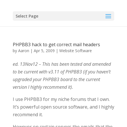
Select Page
PHPBB3 hack to get correct mail headers
by
Aaron
|
Apr 5, 2009
|
Website Software
ed. 13Nov12 – This has been tested and amended
to be current with v3.11 of PHPBB3 (if you haven’t
upgraded your PHPBB3 board to the current
version I highly recommend it).
I use PHPBB3 for my niche forums that I own.
It’s powerful open source software, and I highly
recommend it.
However on certain servers the emails that the