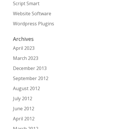
Script Smart
Website Software
Wordpress Plugins
Archives
April 2023
March 2023
December 2013
September 2012
August 2012
July 2012
June 2012
April 2012
March 2012