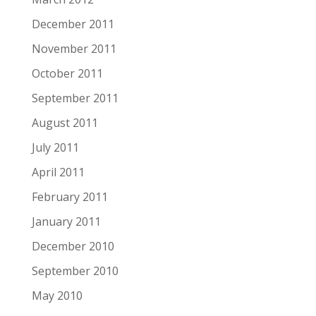
December 2011
November 2011
October 2011
September 2011
August 2011
July 2011
April 2011
February 2011
January 2011
December 2010
September 2010
May 2010