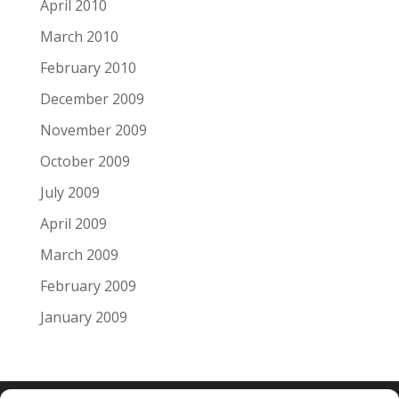
April 2010
March 2010
February 2010
December 2009
November 2009
October 2009
July 2009
April 2009
March 2009
February 2009
January 2009