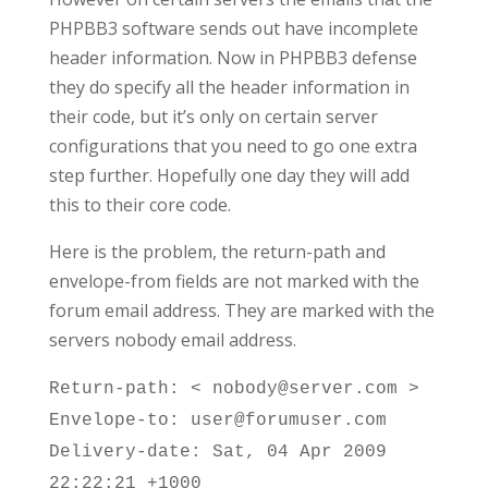
PHPBB3 software sends out have incomplete
header information. Now in PHPBB3 defense
they do specify all the header information in
their code, but it’s only on certain server
configurations that you need to go one extra
step further. Hopefully one day they will add
this to their core code.
Here is the problem, the return-path and
envelope-from fields are not marked with the
forum email address. They are marked with the
servers nobody email address.
Return-path: < nobody@server.com >
Envelope-to: user@forumuser.com
Delivery-date: Sat, 04 Apr 2009
22:22:21 +1000