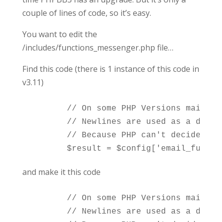
couple of lines of code, so it’s easy.
You want to edit the
/includes/functions_messenger.php file…
Find this code (there is 1 instance of this code in
v3.11)
	// On some PHP Versions mail() *may* fail if there are newlines within the subject.

	// Newlines are used as a delimiter for lines in mail_encode() according to RFC 2045 section 6.8.

	// Because PHP can't decide what is wanted we revert back to the non-RFC-compliant way of separating by one space (Use '' as parameter to mail_encode() results in SPACE used)

and make it this code
	// On some PHP Versions mail() *may* fail if there are newlines within the subject.

	// Newlines are used as a delimiter for lines in mail_encode() according to RFC 2045 section 6.8.
