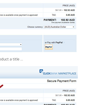
duct a title …