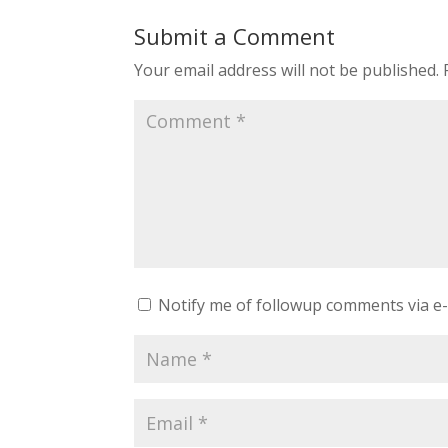
Submit a Comment
Your email address will not be published.
Notify me of followup comments via e