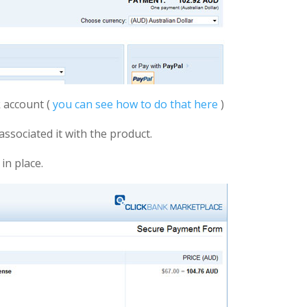
 account (
you can see how to do that here
)
associated it with the product.
in place.