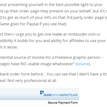
about presenting yourself in the best possible light to your
d up their order page they present on your behalf, but it’s st
 to get as much of your info on that 3rd party order page t
(Same goes for Paypal if you use that).
uct then I urge you to get one made at rentacoder.com or
ility it builds for you and ability for affiliates to use your
 it alone.
 potential source of income for a freelance graphic person –
s pages have NO usable image whatsoever” (
source
).
kbank order form before… You can see that I didn’t have a tit
ext. Not very professional at all.