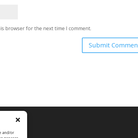
is browser for the next time I comment.
rved
re and/or