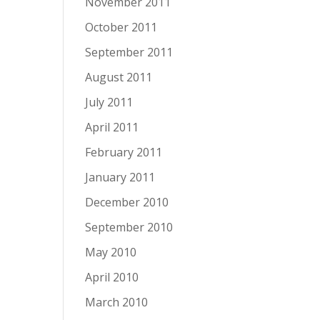
November 2011
October 2011
September 2011
August 2011
July 2011
April 2011
February 2011
January 2011
December 2010
September 2010
May 2010
April 2010
March 2010