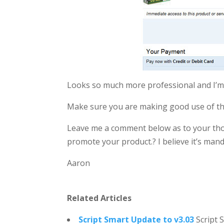
Looks so much more professional and I’m
Make sure you are making good use of this
Leave me a comment below as to your tho
promote your product.? I believe it’s manda
Aaron
Related Articles
Script Smart Update to v3.03
Script 