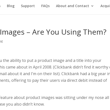
s
Blog
Support
FAQs
About and Contact
Acqui
 Images – Are You Using Them?
nt
 the ability to put a product image and a title into your
s came about in April 2008. (Clickbank didn’t find it worthy 
ail about it and I’m on their list). Clickbank had a big year i
nts, offering to pay their users via direct debit instead of
at feature about product images was sitting under my nose all 
case you also didn’t know.