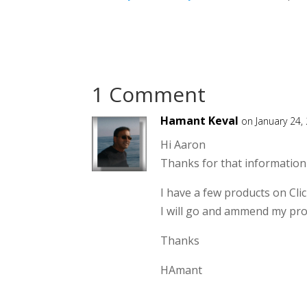
1 Comment
Hamant Keval
on January 24,
Hi Aaron
Thanks for that information
I have a few products on Clic
I will go and ammend my pro
Thanks
HAmant