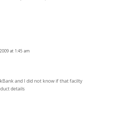
 2009 at 1:45 am
kBank and I did not know if that facilty
duct details