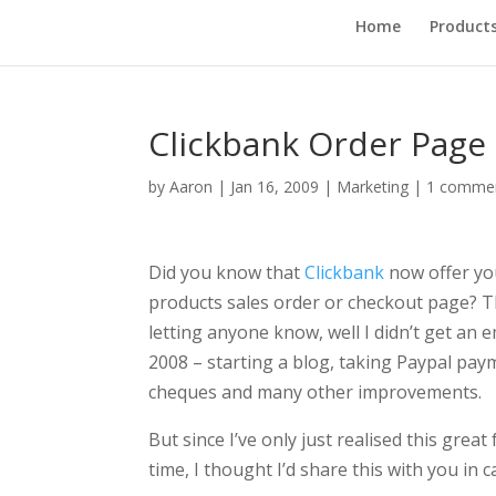
Home
Product
Clickbank Order Page
by
Aaron
|
Jan 16, 2009
|
Marketing
|
1 comme
Did you know that
Clickbank
now offer you
products sales order or checkout page? Thi
letting anyone know, well I didn’t get an em
2008 – starting a blog, taking Paypal payme
cheques and many other improvements.
But since I’ve only just realised this gre
time, I thought I’d share this with you in 