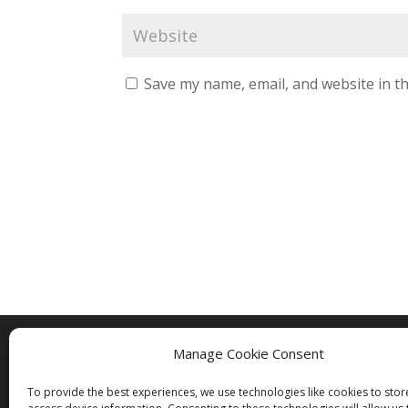
Save my name, email, and website in th
Manage Cookie Consent
Copyright © 2005 - 2024 - All Rights Rese
To provide the best experiences, we use technologies like cookies to sto