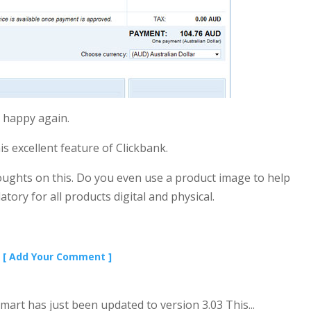
 happy again.
 excellent feature of Clickbank.
ughts on this. Do you even use a product image to help
tory for all products digital and physical.
[ Add Your Comment ]
Smart has just been updated to version 3.03 This...