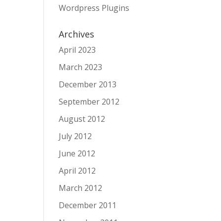
Wordpress Plugins
Archives
April 2023
March 2023
December 2013
September 2012
August 2012
July 2012
June 2012
April 2012
March 2012
December 2011