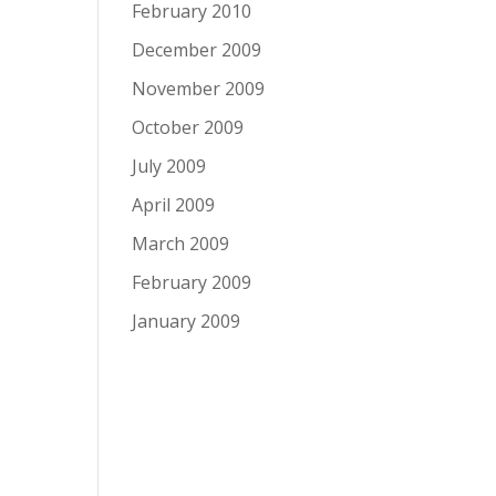
February 2010
December 2009
November 2009
October 2009
July 2009
April 2009
March 2009
February 2009
January 2009