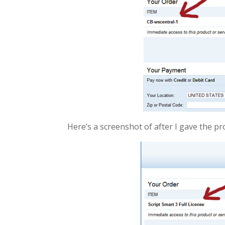
Here’s a screenshot of after I gave the pro