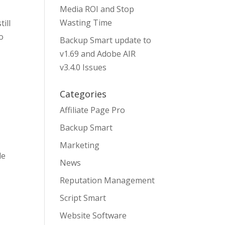
Media ROI and Stop
Wasting Time
ill
o
Backup Smart update to
v1.69 and Adobe AIR
v3.4.0 Issues
Categories
Affiliate Page Pro
Backup Smart
Marketing
le
News
Reputation Management
Script Smart
Website Software