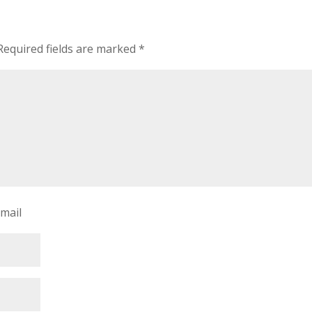
Required fields are marked
*
-mail