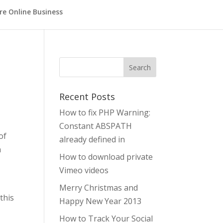
re Online Business
Search
Recent Posts
How to fix PHP Warning:
Constant ABSPATH
of
already defined in
n
How to download private
Vimeo videos
Merry Christmas and
this
Happy New Year 2013
How to Track Your Social