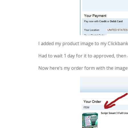
I added my product image to my Clickbank
Had to wait 1 day for it to approved, then 
Now here’s my order form with the image 