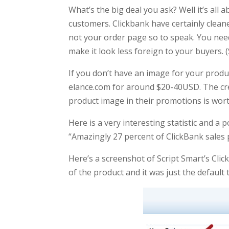
What’s the big deal you ask? Well it’s all 
customers. Clickbank have certainly cleane
not your order page so to speak. You need
make it look less foreign to your buyers. 
If you don’t have an image for your prod
elance.com for around $20-40USD. The credib
product image in their promotions is worth
Here is a very interesting statistic and a
“Amazingly 27 percent of ClickBank sale
Here’s a screenshot of Script Smart’s Clic
of the product and it was just the default t