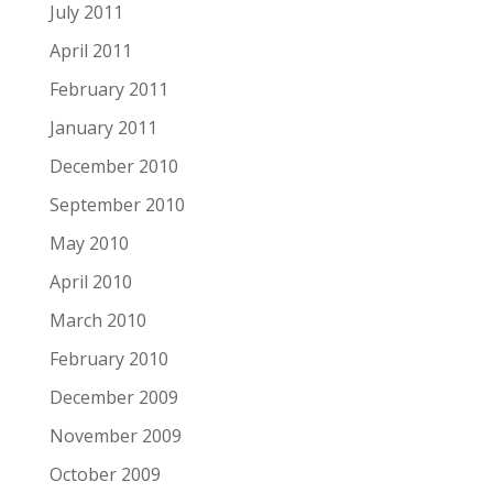
July 2011
April 2011
February 2011
January 2011
December 2010
September 2010
May 2010
April 2010
March 2010
February 2010
December 2009
November 2009
October 2009