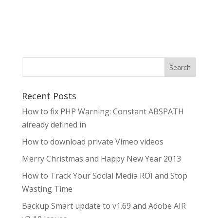
Search
Recent Posts
How to fix PHP Warning: Constant ABSPATH
already defined in
How to download private Vimeo videos
Merry Christmas and Happy New Year 2013
How to Track Your Social Media ROI and Stop
Wasting Time
Backup Smart update to v1.69 and Adobe AIR