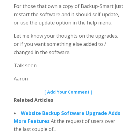
For those that own a copy of Backup-Smart just
restart the software and it should self update,
or use the update option in the help menu.
Let me know your thoughts on the upgrades,
or if you want something else added to /
changed in the software.
Talk soon
Aaron
[ Add Your Comment ]
Related Articles
Website Backup Software Upgrade Adds
More Features
At the request of users over
the last couple of...