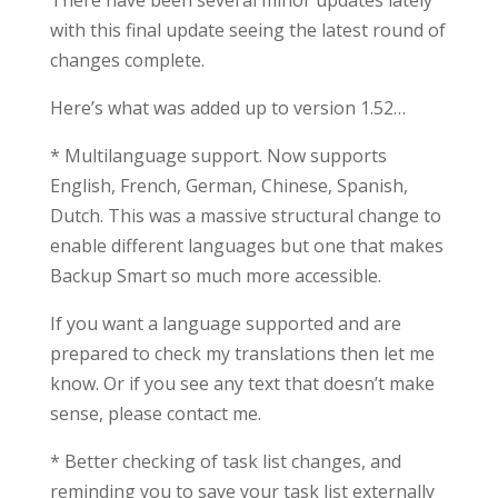
There have been several minor updates lately
with this final update seeing the latest round of
changes complete.
Here’s what was added up to version 1.52…
* Multilanguage support. Now supports
English, French, German, Chinese, Spanish,
Dutch. This was a massive structural change to
enable different languages but one that makes
Backup Smart so much more accessible.
If you want a language supported and are
prepared to check my translations then let me
know. Or if you see any text that doesn’t make
sense, please contact me.
* Better checking of task list changes, and
reminding you to save your task list externally