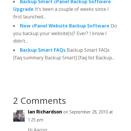
Backup Smart cPanel Backup Software
Upgrade
It’s been a couple of weeks since I
first launched...
New cPanel Website Backup Software
Do
you backup your website(s)? Ever? I know I
didn’t...
Backup Smart FAQs
Backup Smart FAQs
[faq summary Backup Smart] [faq list Backup...
2 Comments
Ian Richardson
on September 28, 2010 at
1:25 pm
Hi Aaron,