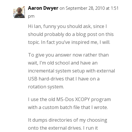
Aaron Dwyer
on September 28, 2010 at 1:51
pm
Hi Ian, funny you should ask, since I
should probably do a blog post on this
topic. In fact you’ve inspired me, I will.
To give you answer now rather than
wait, I’m old school and have an
incremental system setup with external
USB hard-drives that I have on a
rotation system.
I use the old MS-Dos XCOPY program
with a custom batch file that I wrote.
It dumps directories of my choosing
onto the external drives. I run it