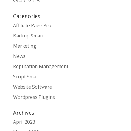
v3.4.0 Issues
Categories
Affiliate Page Pro
Backup Smart
Marketing
News
Reputation Management
Script Smart
Website Software
Wordpress Plugins
Archives
April 2023