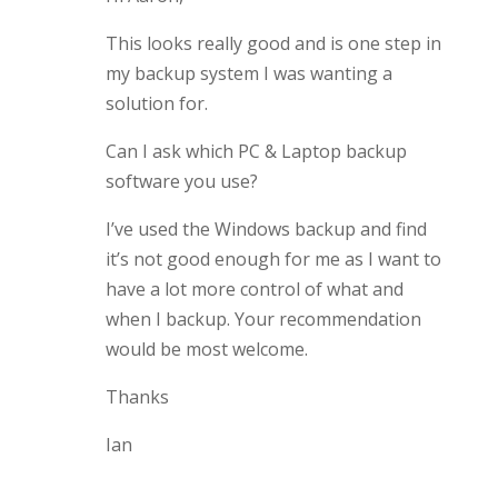
This looks really good and is one step in
my backup system I was wanting a
solution for.
Can I ask which PC & Laptop backup
software you use?
I’ve used the Windows backup and find
it’s not good enough for me as I want to
have a lot more control of what and
when I backup. Your recommendation
would be most welcome.
Thanks
Ian