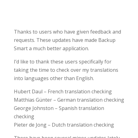
Thanks to users who have given feedback and
requests. These updates have made Backup
Smart a much better application.
I’d like to thank these users specifically for
taking the time to check over my translations
into languages other than English.
Hubert Daul – French translation checking
Matthias Günter – German translation checking
George Johnston – Spanish translation
checking
Pieter de Jong – Dutch translation checking