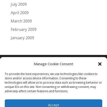
July 2009
April 2009
March 2009
February 2009
January 2009
Manage Cookie Consent
Copyright © 2005 - 2024 - All Rights Reserved
To provide the best experiences, we use technologies like cookies to
Web Smart Central Pty Ltd ACN : 115 325 267
store and/or access device information. Consenting to these
technologies will allow us to process data such as browsing behavior or
unique IDs on this site. Not consenting or withdrawing consent, may
adversely affect certain features and functions.
Accept