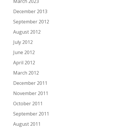
March 2023
December 2013
September 2012
August 2012
July 2012
June 2012
April 2012
March 2012
December 2011
November 2011
October 2011
September 2011
August 2011