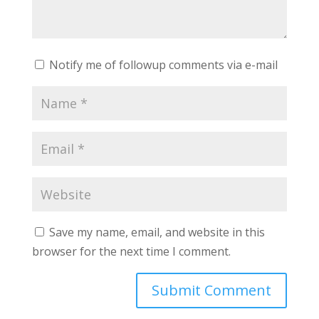
Notify me of followup comments via e-mail
Save my name, email, and website in this
browser for the next time I comment.