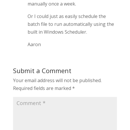
manually once a week.
Or I could just as easily schedule the
batch file to run automatically using the
built in Windows Scheduler.
Aaron
Submit a Comment
Your email address will not be published.
Required fields are marked
*