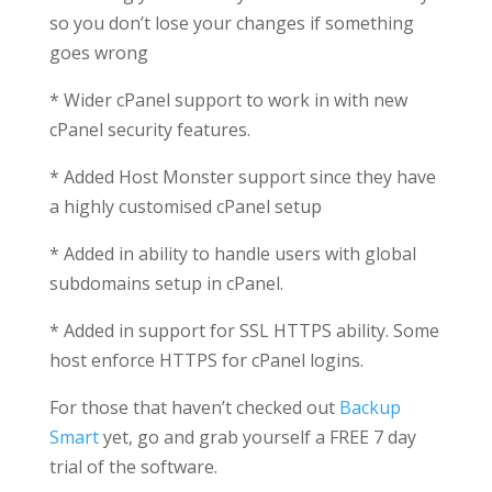
so you don’t lose your changes if something
goes wrong
* Wider cPanel support to work in with new
cPanel security features.
* Added Host Monster support since they have
a highly customised cPanel setup
* Added in ability to handle users with global
subdomains setup in cPanel.
* Added in support for SSL HTTPS ability. Some
host enforce HTTPS for cPanel logins.
For those that haven’t checked out
Backup
Smart
yet, go and grab yourself a FREE 7 day
trial of the software.