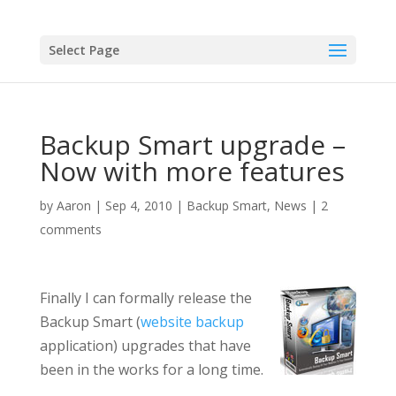
Select Page
Backup Smart upgrade –
Now with more features
by
Aaron
|
Sep 4, 2010
|
Backup Smart
,
News
|
2
comments
Finally I can formally release the
Backup Smart (
website backup
application) upgrades that have
been in the works for a long time.