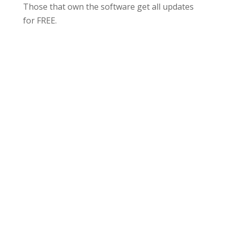
Those that own the software get all updates
for FREE.